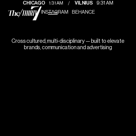
/
1
:
31 AM
CHICAGO
VILNIUS
9
:
31 AM
INSTAGRAM
BEHANCE
Gosha
Let's create a project your audience will
appreciate.
Cross cultured, multi-disciplinary — built to elevate
brands, communication and advertising