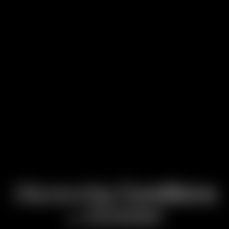
Discovering
Conditions
Attention
of