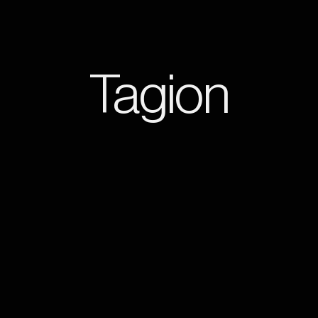
Tagion