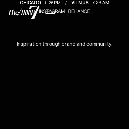
/
11
:
26 PM
CHICAGO
VILNIUS
7
:
26 AM
INSTAGRAM
BEHANCE
Inspiration through brand and community.