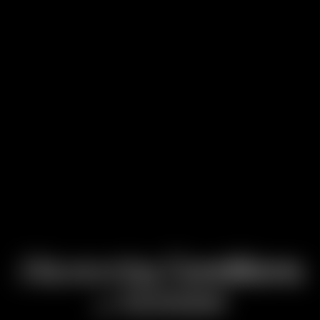
Discovering
Conditions
Attention
of