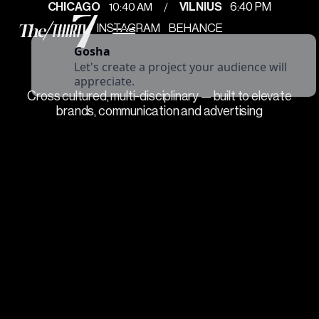
/
10
:
40 AM
CHICAGO
VILNIUS
6
:
40 PM
INSTAGRAM
BEHANCE
Gosha
Let's create a project your audience will
appreciate.
Cross cultured, multi-disciplinary — built to elevate
brands, communication and advertising